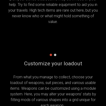
help. Try to find some reliable equipment to aid you in
your travels. High tech items are rare out here, but you
never know who or what might hold something of
value.
Customize your loadout
From what you manage to collect, choose your
loadout of weapons, suit pieces, and various usable
items. Weapons can be customized using a module
system. Here, you may alter your weapons' stats by
fitting mods of various shapes into a grid unique for
each weapon.