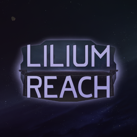
Skip to main content
Skip to navigation