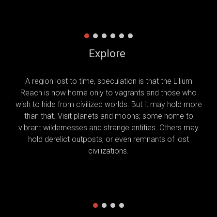
Explore
A region lost to time, speculation is that the Lilium
Reach is now home only to vagrants and those who
wish to hide from civilized worlds. But it may hold more
than that. Visit planets and moons; some home to
vibrant wildernesses and strange entities. Others may
hold derelict outposts, or even remnants of lost
civilizations.