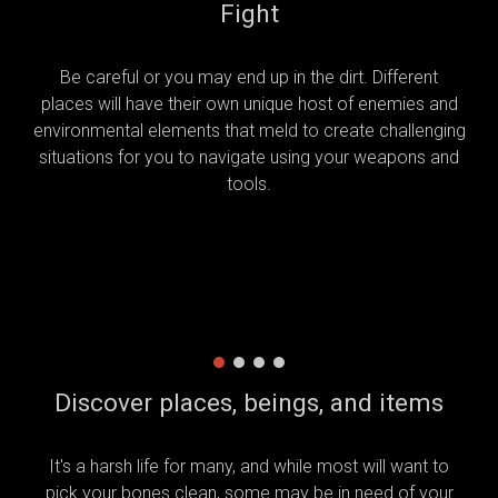
Fight
Be careful or you may end up in the dirt. Different
places will have their own unique host of enemies and
environmental elements that meld to create challenging
situations for you to navigate using your weapons and
tools.
Discover places, beings, and items
It's a harsh life for many, and while most will want to
pick your bones clean, some may be in need of your