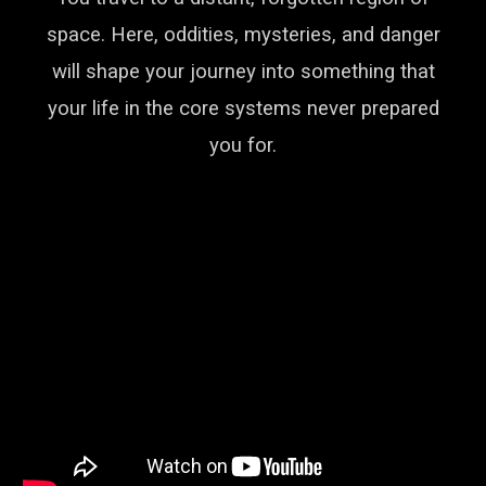
space. Here, oddities, mysteries, and danger
will shape your journey into something that
your life in the core systems never prepared
you for.