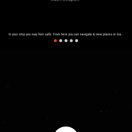
In your ship you may feel safe. From here you can navigate to new places or manage your equipment.