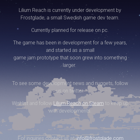
Lilium Reach is currently under development by
Frostglade; a small Swedish game dev team.
Currently planned for release on pc.
The game has been in development for a few years,
and started as a small
game jam prototype that soon grew into something
larger.
To see some development news and nuggets, follow
us on twitter.
Wishlist and follow
Lilium Reach on Steam
to keep up
with developments.
For inquiries contact us at:
info@frostglade.com