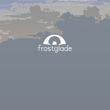
We do not currently accept job or internship
applications.