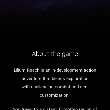
About the game
Lilium Reach is an in-development
action
adventure
that blends exploration
with challenging combat and gear
customization.
You travel to a distant, forgotten region of