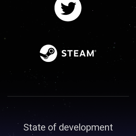
State of development